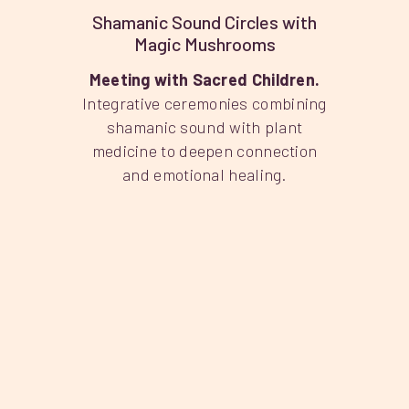
Shamanic Sound Circles with
Magic Mushrooms
Meeting with Sacred Children.
Integrative ceremonies combining
shamanic sound with plant
medicine to deepen connection
and emotional healing.