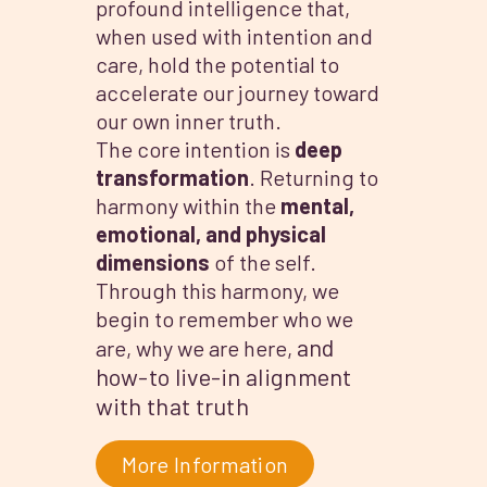
profound intelligence that,
when used with intention and
care, hold the potential to
accelerate our journey toward
our own inner truth.
The core intention is
deep
transformation
. Returning to
harmony within the
mental,
emotional, and physical
dimensions
of the self.
Through this harmony, we
begin to remember who we
and
are, why we are here,
how-to live-in alignment
with that truth
More Information