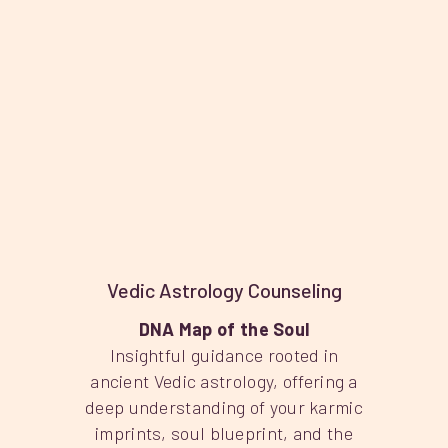
Vedic Astrology Counseling
DNA Map of the Soul
Insightful guidance rooted in
ancient Vedic astrology, offering a
deep understanding of your karmic
imprints, soul blueprint, and the