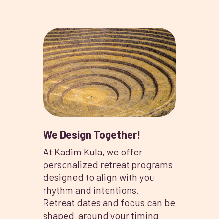
We Design Together!
At Kadim Kula, we offer
personalized retreat programs
designed to align with you
rhythm and intentions.
Retreat dates and focus can be
shaped around your timing