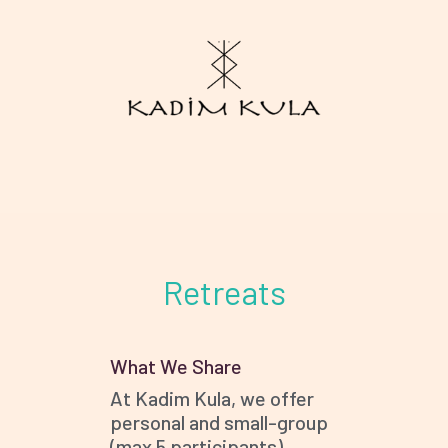
WE ARE
RETREATS
Retreats
COUNSELLING
BLOG
CONTACT
What We Share
At Kadim Kula, we offer
personal and small-group
(max 5 participants)