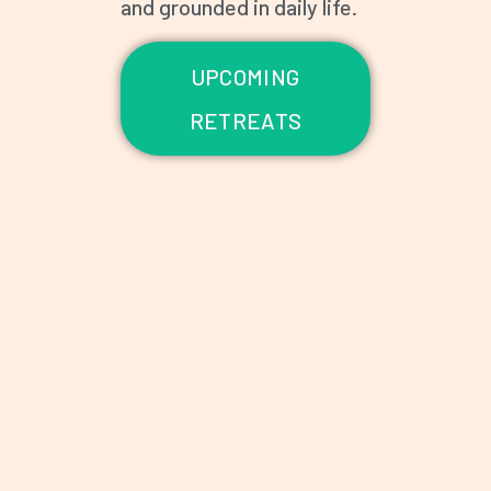
and grounded in daily life.
UPCOMING
RETREATS