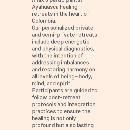
Ayahuasca healing
retreats in the heart of
Colombia.
Our personalized private
and semi-private retreats
include deep energetic
and physical diagnostics,
with the intention of
addressing imbalances
and restoring harmony on
all levels of being—body,
mind, and spirit.
Participants are guided to
follow post-retreat
protocols and integration
practices to ensure the
healing is not only
profound but also lasting