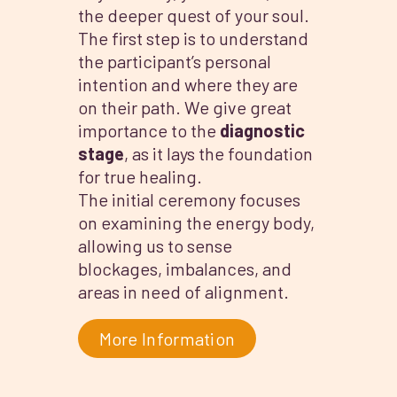
the deeper quest of your soul.
The first step is to understand
the participant’s personal
intention and where they are
on their path. We give great
importance to the
diagnostic
stage
, as it lays the foundation
for true healing.
The initial ceremony focuses
on examining the energy body,
allowing us to sense
blockages, imbalances, and
areas in need of alignment.
More Information