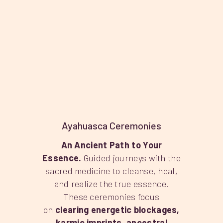
Ayahuasca Ceremonies
An Ancient Path to Your
Essence.
Guided journeys with the
sacred medicine to cleanse, heal,
and realize the true essence.
These ceremonies focus
on
clearing energetic blockages,
karmic imprints, ancestral