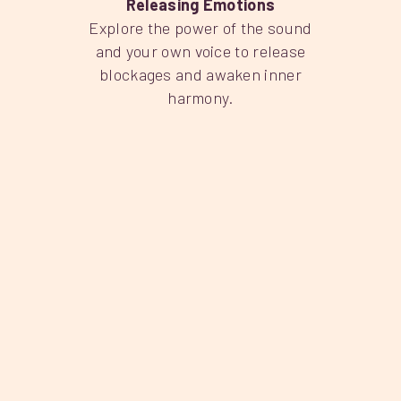
Releasing Emotions
Explore the power of the sound
and your own voice to release
blockages and awaken inner
harmony.