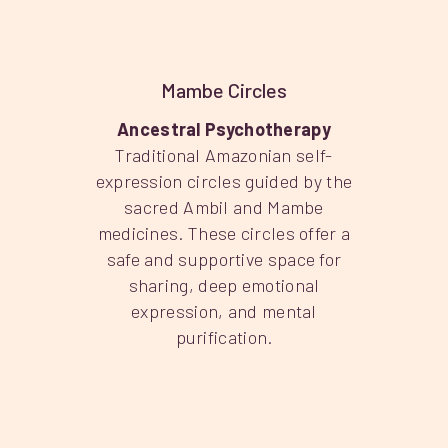
Mambe Circles
Ancestral Psychotherapy
Traditional Amazonian self-
expression circles guided by the
sacred Ambil and Mambe
medicines. These circles offer a
safe and supportive space for
sharing, deep emotional
expression, and mental
purification.