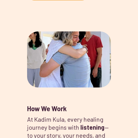
How We Work
At Kadim Kula, every healing
journey begins with
listening
—
to your story, your needs, and