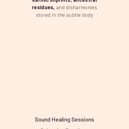
residues
,
and disharmonies
stored in the subtle body
Sound Healing Sessions