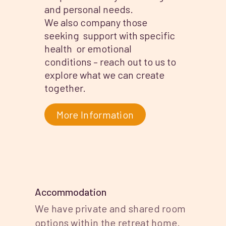
and personal needs.
We also company those
seeking support with specific
health or emotional
conditions – reach out to us to
explore what we can create
together.
More Information
Accommodation
We have private and shared room
options within the retreat home.