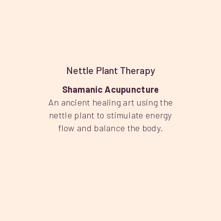
Nettle Plant Therapy
Shamanic Acupuncture
An ancient healing art using the
nettle plant to stimulate energy
flow and balance the body.