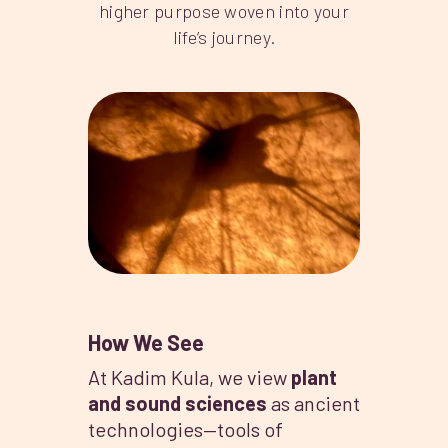
higher purpose woven into your
life’s journey.
How We See
At Kadim Kula, we view
plant
and sound sciences
as ancient
technologies—tools of