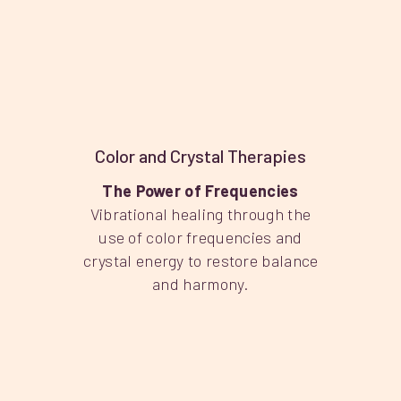
Color and Crystal Therapies
The Power of Frequencies
Vibrational healing through the
use of color frequencies and
crystal energy to restore balance
and harmony.