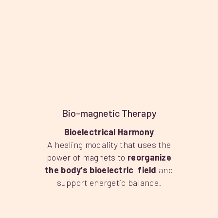
Bio-magnetic Therapy
Bioelectrical Harmony
A healing modality that uses the
power of magnets to
reorganize
the body’s bioelectric field
and
support energetic balance.